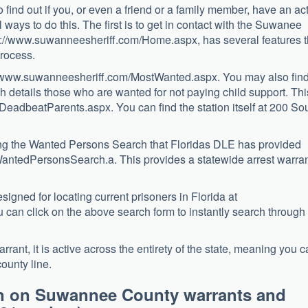
o find out if you, or even a friend or a family member, have an ac
 ways to do this. The first is to get in contact with the Suwanee
ttp://www.suwanneesheriff.com/Home.aspx, has several features t
process.
p://www.suwanneesheriff.com/MostWanted.aspx. You may also fin
 details those who are wanted for not paying child support. Thi
/DeadbeatParents.aspx. You can find the station itself at 200 So
ting the Wanted Persons Search that Floridas DLE has provided
ayWantedPersonsSearch.a. This provides a statewide arrest warra
igned for locating current prisoners in Florida at
 can click on the above search form to instantly search through
rant, it is active across the entirety of the state, meaning you 
ounty line.
on on Suwannee County warrants and