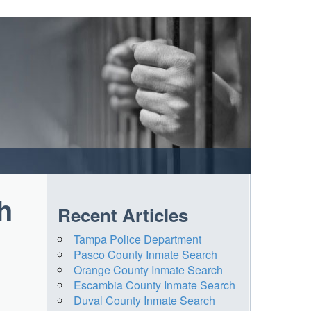
h
Recent Articles
Tampa Police Department
Pasco County Inmate Search
Orange County Inmate Search
Escambia County Inmate Search
Duval County Inmate Search