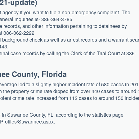
021-update)
t agency if you want to file a non-emergency complaint- The
eneral inquiries is- 386-364-3785
e records, and other information pertaining to detainees by
at 386-362-2222
l background check as well as arrest records and a warrant sea
443.
al case records by calling the Clerk of the Trial Court at 386-
nee County, Florida
erage led to a slightly higher incident rate of 580 cases in 201
h the property crime rate dipped from over 440 cases to around
violent crime rate increased from 112 cases to around 150 incide
 in Suwanee County, FL, according to the statistics page
y-Profiles/Suwannee.aspx.