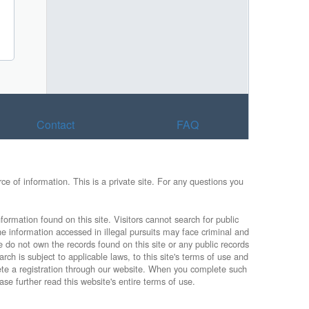
Contact
FAQ
e of information. This is a private site. For any questions you
formation found on this site. Visitors cannot search for public
he information accessed in illegal pursuits may face criminal and
e do not own the records found on this site or any public records
rch is subject to applicable laws, to this site's terms of use and
lete a registration through our website. When you complete such
ase further read this website's entire terms of use.