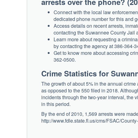
arrests over the phone? (2
Connect with the local law enforcemen
dedicated phone number for this and g
Access details on recent arrests, inmat
contacting the Suwannee County Jail 
Learn more about requesting a crimina
by contacting the agency at 386-364-3
Get to know more about accessing crimin
362-0500.
Crime Statistics for Suwan
The growth of about 5% in the annual crime av
as opposed to the 550 filed in 2018. Althoug
incidents through the two-year interval, the 
in this period.
By the end of 2010, 1,569 arrests were made
http://www.fdle.state.fl.us/cms/FSAC/Count