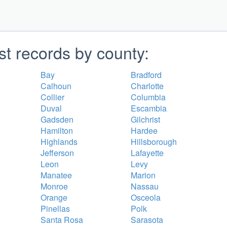
st records by county:
Bay
Bradford
Calhoun
Charlotte
Collier
Columbia
Duval
Escambia
Gadsden
Gilchrist
Hamilton
Hardee
Highlands
Hillsborough
Jefferson
Lafayette
Leon
Levy
Manatee
Marion
Monroe
Nassau
Orange
Osceola
Pinellas
Polk
Santa Rosa
Sarasota