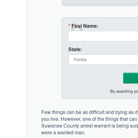
*
First Name:
State:
By searching yo
Few things can be as difficult and trying as 
you live. However, one of the things that ca
Suwanee County arrest warrant is being surp
were a wanted man.