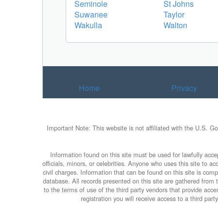
Seminole
St Johns
Suwanee
Taylor
Wakulla
Walton
Home
Privacy
Important Note: This website is not affiliated with the U.S. G
Information found on this site must be used for lawfully accep
officials, minors, or celebrities. Anyone who uses this site to 
civil charges. Information that can be found on this site is com
database. All records presented on this site are gathered from th
to the terms of use of the third party vendors that provide ac
registration you will receive access to a third par