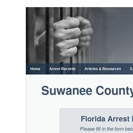
Skip
to
content
Home
Arrest Records
Articles & Resources
C
Suwanee County
Florida Arrest
Please fill in the form be