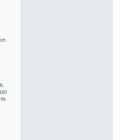
rch
9,
 420
nts