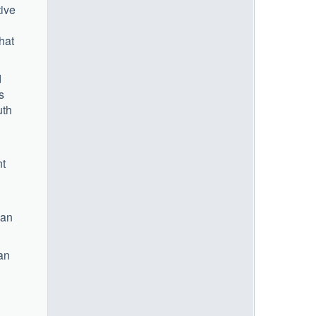
tive
hat
d
s
uth
nt
 an
can