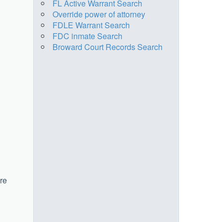
FL Active Warrant Search
Override power of attorney
FDLE Warrant Search
FDC inmate Search
Broward Court Records Search
ere
u