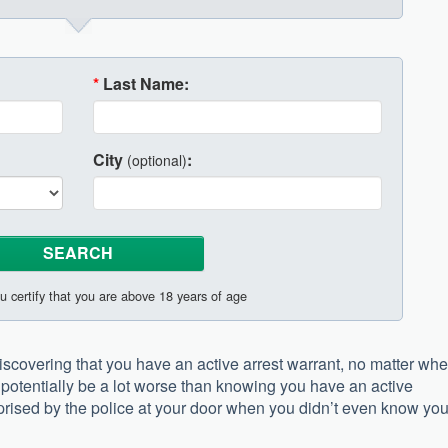
*
Last Name:
City
:
(optional)
u certify that you are above 18 years of age
discovering that you have an active arrest warrant, no matter wh
n potentially be a lot worse than knowing you have an active
rised by the police at your door when you didn’t even know yo