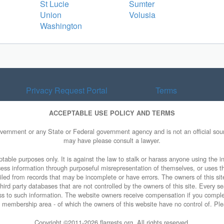
St Lucie
Sumter
Union
Volusia
Washington
Privacy Request Portal
Terms
ACCEPTABLE USE POLICY AND TERMS
overnment or any State or Federal government agency and is not an official sourc
may have please consult a lawyer.
table purposes only. It is against the law to stalk or harass anyone using the in
access information through purposeful misrepresentation of themselves, or uses t
piled from records that may be incomplete or have errors. The owners of this sit
ird party databases that are not controlled by the owners of this site. Every sea
cess to such information. The website owners receive compensation if you comp
ty membership area - of which the owners of this website have no control of. Ple
Copyright ©2011-
2026 flarrests.org. All rights reserved.