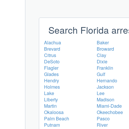
Search Florida arre
Alachua
Baker
Brevard
Broward
Citrus
Clay
DeSoto
Dixie
Flagler
Franklin
Glades
Gulf
Hendry
Hernando
Holmes
Jackson
Lake
Lee
Liberty
Madison
Martin
Miami-Dade
Okaloosa
Okeechobee
Palm Beach
Pasco
Putnam
River