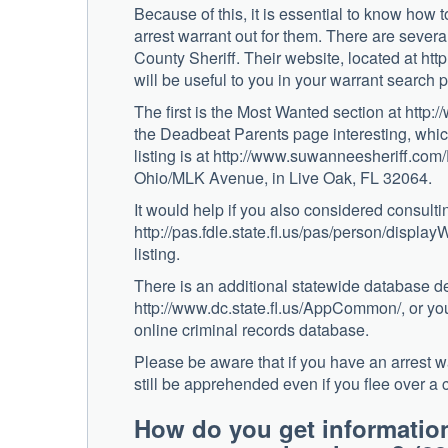
Because of this, it is essential to know how t
arrest warrant out for them. There are several
County Sheriff. Their website, located at h
will be useful to you in your warrant search 
The first is the Most Wanted section at htt
the Deadbeat Parents page interesting, which
listing is at http://www.suwanneesheriff.com
Ohio/MLK Avenue, in Live Oak, FL 32064.
It would help if you also considered consul
http://pas.fdle.state.fl.us/pas/person/displ
listing.
There is an additional statewide database des
http://www.dc.state.fl.us/AppCommon/, or you
online criminal records database.
Please be aware that if you have an arrest war
still be apprehended even if you flee over a c
How do you get informati