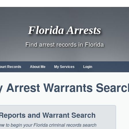
Florida Arrests
Find arrest records in Florida
ourt Records
About Me
My Services
Login
 Arrest Warrants Searc
 Reports and Warrant Search
low to begin your Florida criminal records search