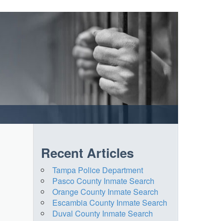
Recent Articles
Tampa Police Department
Pasco County Inmate Search
Orange County Inmate Search
Escambia County Inmate Search
Duval County Inmate Search