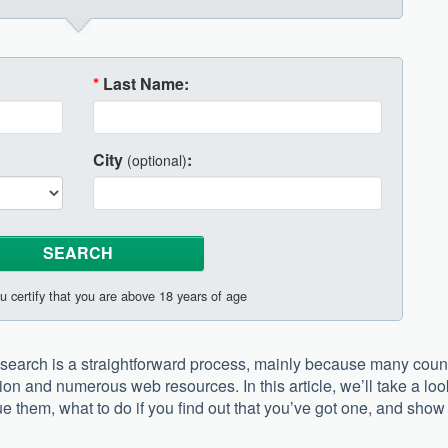
*
Last Name:
City
:
(optional)
u certify that you are above 18 years of age
earch is a straightforward process, mainly because many coun
tion and numerous web resources. In this article, we’ll take a loo
e them, what to do if you find out that you’ve got one, and show