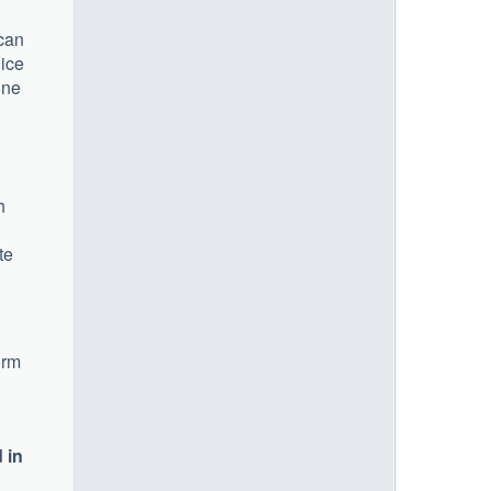
 can
lice
ine
h
te
orm
 in