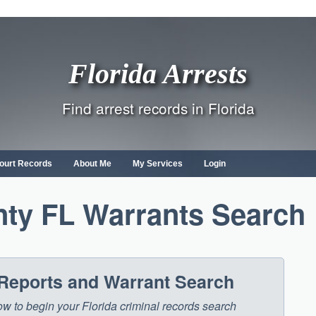
Florida Arrests
Find arrest records in Florida
ourt Records
About Me
My Services
Login
ty FL Warrants Search
 Reports and Warrant Search
low to begin your Florida criminal records search