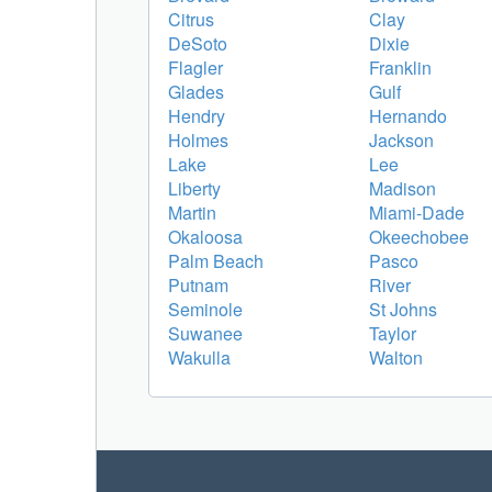
Citrus
Clay
DeSoto
Dixie
Flagler
Franklin
Glades
Gulf
Hendry
Hernando
Holmes
Jackson
Lake
Lee
Liberty
Madison
Martin
Miami-Dade
Okaloosa
Okeechobee
Palm Beach
Pasco
Putnam
River
Seminole
St Johns
Suwanee
Taylor
Wakulla
Walton