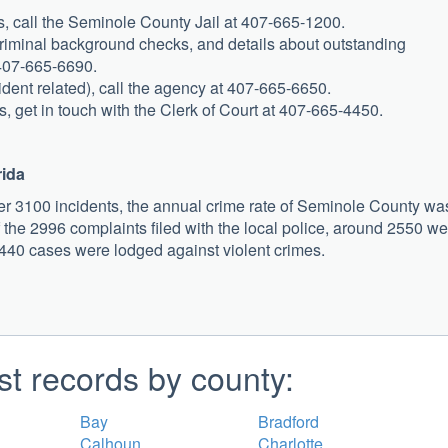
ts, call the Seminole County Jail at 407-665-1200.
, criminal background checks, and details about outstanding
 407-665-6690.
cident related), call the agency at 407-665-6650.
s, get in touch with the Clerk of Court at 407-665-4450.
rida
r 3100 incidents, the annual crime rate of Seminole County wa
 the 2996 complaints filed with the local police, around 2550 we
 440 cases were lodged against violent crimes.
st records by county:
Bay
Bradford
Calhoun
Charlotte