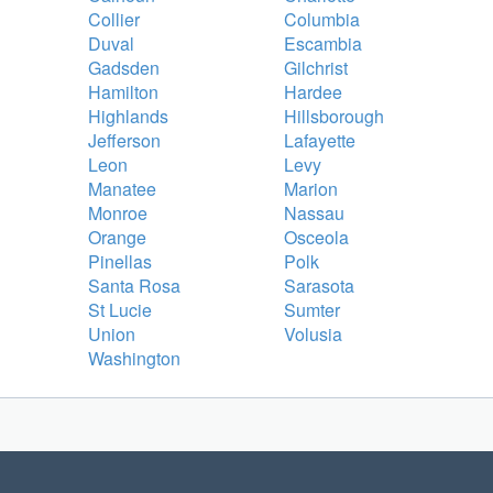
Collier
Columbia
Duval
Escambia
Gadsden
Gilchrist
Hamilton
Hardee
Highlands
Hillsborough
Jefferson
Lafayette
Leon
Levy
Manatee
Marion
Monroe
Nassau
Orange
Osceola
Pinellas
Polk
Santa Rosa
Sarasota
St Lucie
Sumter
Union
Volusia
Washington