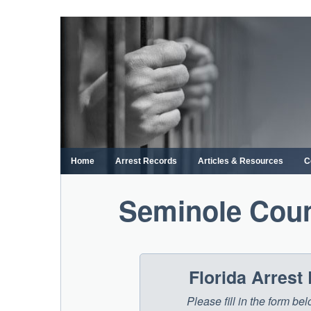
Skip
to
content
Home
Arrest Records
Articles & Resources
C
Seminole Coun
Florida Arrest
Please fill in the form be