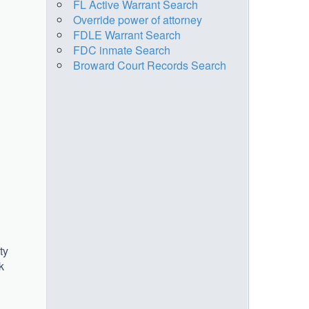
FL Active Warrant Search
Override power of attorney
FDLE Warrant Search
FDC inmate Search
Broward Court Records Search
ty
k