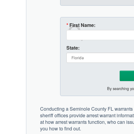
*
First Name:
State:
By searching yo
Conducting a Seminole County FL warrants s
sheriff offices provide arrest warrant informa
at how arrest warrants function, who can issu
you how to find out.