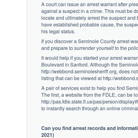
A court can issue an arrest warrant after pr
against a suspect in a crime. This must be d
locate and ultimately arrest the suspect and
have established probable cause, the suspect 
his legal status.
If you discover a Seminole County arrest war
and prepare to surrender yourself to the poli
It would help if you started your arrest warr
Boulevard in Sanford. Although the Seminole 
http://webbond.seminolesheriff.org, does not
listing that can be viewed at http://webbond
A pair of services exist to help you find Sem
The first, a website from the FDLE, can be lo
http://pas.fdle.state.fl.us/pas/person/displ
to instantly search through an online crimin
Can you find arrest records and informa
2021)