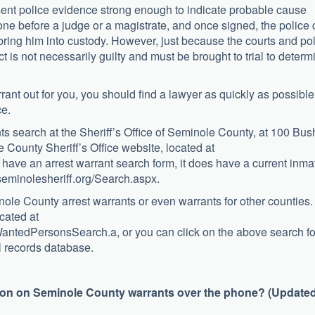
esent police evidence strong enough to indicate probable cause
one before a judge or a magistrate, and once signed, the police
 bring him into custody. However, just because the courts and po
is not necessarily guilty and must be brought to trial to determ
rant out for you, you should find a lawyer as quickly as possible
ce.
ants search at the Sheriff’s Office of Seminole County, at 100 Bus
County Sheriff’s Office website, located at
 have an arrest warrant search form, it does have a current inma
.seminolesheriff.org/Search.aspx.
inole County arrest warrants or even warrants for other counties.
cated at
ayWantedPersonsSearch.a, or you can click on the above search f
al records database.
tion on Seminole County warrants over the phone? (Updated