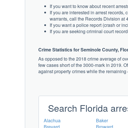
If you want to know about recent arres
If you are interested in arrest records
warrants, call the Records Division at
If you want a police report (crash or in
If you are seeking criminal court record
Crime Statistics for Seminole County, Flo
As opposed to the 2018 crime average of ove
few cases short of the 3000-mark in 2019. Of
against property crimes while the remaining
Search Florida arre
Alachua
Baker
Brevard
Broward