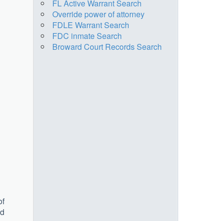
FL Active Warrant Search
Override power of attorney
FDLE Warrant Search
FDC inmate Search
Broward Court Records Search
of
ed