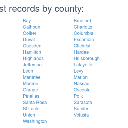
st records by county:
Bay
Bradford
Calhoun
Charlotte
Collier
Columbia
Duval
Escambia
Gadsden
Gilchrist
Hamilton
Hardee
Highlands
Hillsborough
Jefferson
Lafayette
Leon
Levy
Manatee
Marion
Monroe
Nassau
Orange
Osceola
Pinellas
Polk
Santa Rosa
Sarasota
St Lucie
Sumter
Union
Volusia
Washington