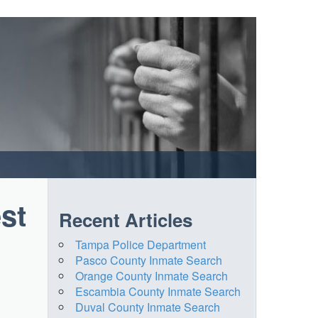
st
Recent Articles
Tampa Police Department
Pasco County Inmate Search
Orange County Inmate Search
Escambia County Inmate Search
Duval County Inmate Search