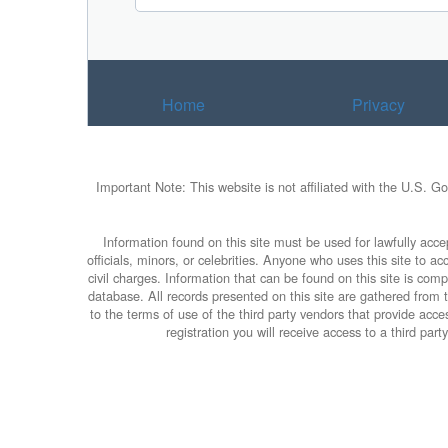
Home
Privacy
Important Note: This website is not affiliated with the U.S. G
Information found on this site must be used for lawfully accep
officials, minors, or celebrities. Anyone who uses this site to 
civil charges. Information that can be found on this site is com
database. All records presented on this site are gathered from th
to the terms of use of the third party vendors that provide ac
registration you will receive access to a third par