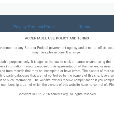
Privacy Request Portal
Terms
ACCEPTABLE USE POLICY AND TERMS
overnment or any State or Federal government agency and is not an official sourc
may have please consult a lawyer.
table purposes only. It is against the law to stalk or harass anyone using the in
access information through purposeful misrepresentation of themselves, or uses t
piled from records that may be incomplete or have errors. The owners of this sit
ird party databases that are not controlled by the owners of this site. Every sea
cess to such information. The website owners receive compensation if you comp
ty membership area - of which the owners of this website have no control of. Ple
Copyright ©2011-
2026 flarrests.org. All rights reserved.