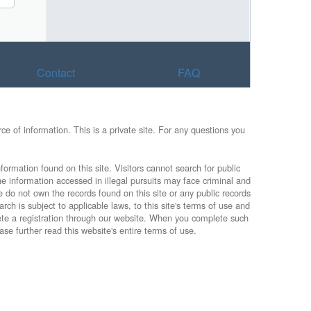
Contact
FAQ
e of information. This is a private site. For any questions you
formation found on this site. Visitors cannot search for public
he information accessed in illegal pursuits may face criminal and
e do not own the records found on this site or any public records
rch is subject to applicable laws, to this site's terms of use and
lete a registration through our website. When you complete such
ase further read this website's entire terms of use.