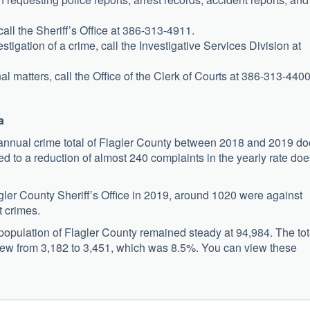
all the Sheriff’s Office at 386-313-4911.
stigation of a crime, call the Investigative Services Division at
al matters, call the Office of the Clerk of Courts at 386-313-4400
a
he annual crime total of Flagler County between 2018 and 2019 d
ated to a reduction of almost 240 complaints in the yearly rate do
gler County Sheriff’s Office in 2019, around 1020 were against
t crimes.
population of Flagler County remained steady at 94,984. The tot
rew from 3,182 to 3,451, which was 8.5%. You can view these