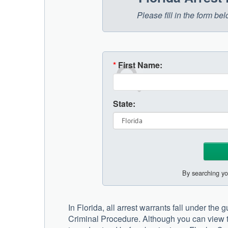
Please fill in the form be
*
First Name:
State:
By searching yo
In Florida, all arrest warrants fall under the
Criminal Procedure. Although you can view t