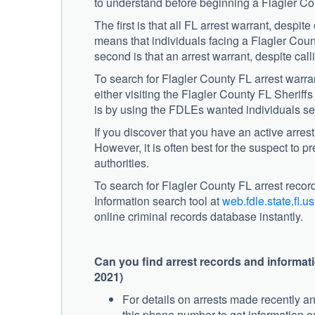
to understand before beginning a Flagler Co
The first is that all FL arrest warrant, despite
means that individuals facing a Flagler County
second is that an arrest warrant, despite calli
To search for Flagler County FL arrest warran
either visiting the Flagler County FL Sheriff
is by using the FDLEs wanted individuals se
If you discover that you have an active arre
However, it is often best for the suspect to 
authorities.
To search for Flagler County FL arrest reco
Information search tool at
web.fdle.state.fl.us
online criminal records database instantly.
Can you find arrest records and informat
2021)
For details on arrests made recently a
this phone number to get information on