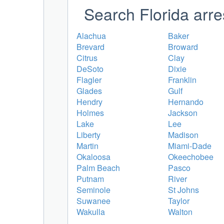
Search Florida arre
Alachua
Baker
Brevard
Broward
Citrus
Clay
DeSoto
Dixie
Flagler
Franklin
Glades
Gulf
Hendry
Hernando
Holmes
Jackson
Lake
Lee
Liberty
Madison
Martin
Miami-Dade
Okaloosa
Okeechobee
Palm Beach
Pasco
Putnam
River
Seminole
St Johns
Suwanee
Taylor
Wakulla
Walton