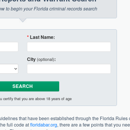
low to begin your Florida criminal records search
*
Last Name:
City
:
(optional)
u certify that you are above 18 years of age
 guidelines that have been established through the Florida Rules 
he full code at
floridabar.org
, there are a few points that you ne