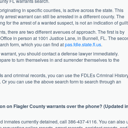
unty FL warrants search.
 originating in specific counties, is active across the state. This
 arrest warrant can still be arrested in a different county. The
ng for the arrest of a wanted suspect, is not an indication of guilt
ts, there are two different avenues of approach. The first is by
s Office in person at 1001 Justice Lane, in Bunnell, FL. The sec
arch form, which you can find at
pas.fdle.state.fl.us
.
st warrant, you should contact a defense lawyer immediately.
prepare to turn themselves in and surrender themselves to the
rds and criminal records, you can use the FDLEs Criminal Histor
. Or you can use the above search form to search through an
ion on Flagler County warrants over the phone? (Updated i
nd inmates currently detained, call 386-437-4116. You can also 
 requesting police reports, arrest records, accident reports, and