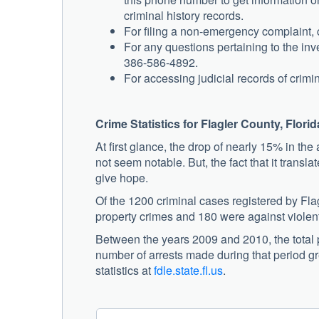
criminal history records.
For filing a non-emergency complaint, c
For any questions pertaining to the inve
386-586-4892.
For accessing judicial records of crimin
Crime Statistics for Flagler County, Florid
At first glance, the drop of nearly 15% in t
not seem notable. But, the fact that it transl
give hope.
Of the 1200 criminal cases registered by Fla
property crimes and 180 were against violen
Between the years 2009 and 2010, the total 
number of arrests made during that period g
statistics at
fdle.state.fl.us
.