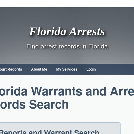
Florida Arrests
Find arrest records in Florida
ourt Records
About Me
My Services
Login
lorida Warrants and Arre
ords Search
 Reports and Warrant Search