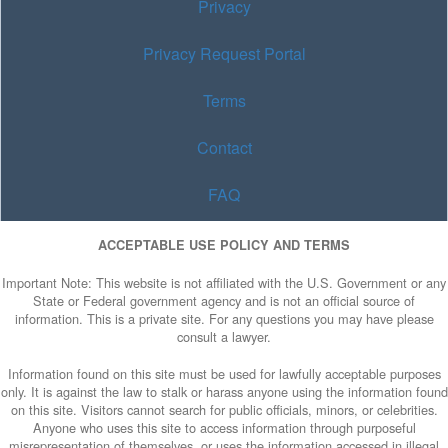
Privacy
Privacy Request Portal
Terms
Contact
FAQ
ACCEPTABLE USE POLICY AND TERMS
Important Note: This website is not affiliated with the U.S. Government or any
State or Federal government agency and is not an official source of
information. This is a private site. For any questions you may have please
consult a lawyer.
Information found on this site must be used for lawfully acceptable purposes
only. It is against the law to stalk or harass anyone using the information found
on this site. Visitors cannot search for public officials, minors, or celebrities.
Anyone who uses this site to access information through purposeful
misrepresentation of themselves, or uses the information accessed in illegal