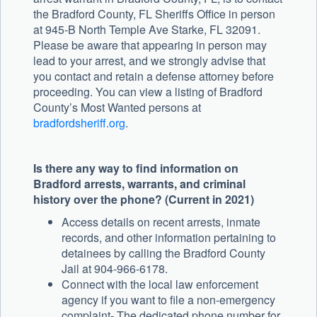
the Bradford County, FL Sheriffs Office in person
at 945-B North Temple Ave Starke, FL 32091.
Please be aware that appearing in person may
lead to your arrest, and we strongly advise that
you contact and retain a defense attorney before
proceeding. You can view a listing of Bradford
County’s Most Wanted persons at
bradfordsheriff.org
.
Is there any way to find information on
Bradford arrests, warrants, and criminal
history over the phone? (Current in 2021)
Access details on recent arrests, inmate
records, and other information pertaining to
detainees by calling the Bradford County
Jail at 904-966-6178.
Connect with the local law enforcement
agency if you want to file a non-emergency
complaint- The dedicated phone number for