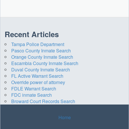
Recent Articles
Tampa Police Department
Pasco County Inmate Search
Orange County Inmate Search
Escambia County Inmate Search
Duval County Inmate Search
FL Active Warrant Search
Override power of attorney
FDLE Warrant Search
FDC inmate Search
Broward Court Records Search
Home