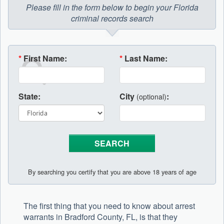
Please fill in the form below to begin your Florida
criminal records search
*
First Name:
*
Last Name:
State:
City
:
(optional)
By searching you certify that you are above 18 years of age
The first thing that you need to know about arrest
warrants in Bradford County, FL, is that they