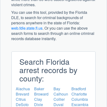
violent crimes.
You can use this tool, provided by the Florida
DLE, to search for criminal backgrounds of
persons anywhere in the state of Florida:
web.fdle.state.fl.us
. Or you can use the above
search forms to search through an online criminal
records database instantly.
Search Florida
arrest records by
county:
Alachua
Baker
Bay
Bradford
Brevard
Broward
Calhoun
Charlotte
Citrus
Clay
Collier
Columbia
DeSoto
Dixie
Duval
Escambia