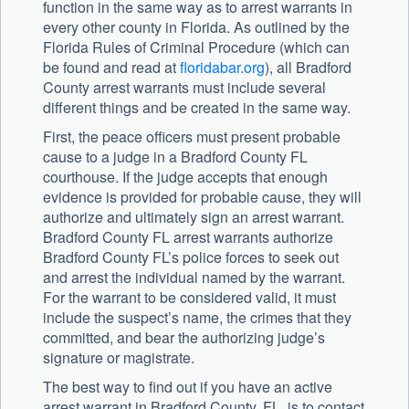
function in the same way as to arrest warrants in
every other county in Florida. As outlined by the
Florida Rules of Criminal Procedure (which can
be found and read at
floridabar.org
), all Bradford
County arrest warrants must include several
different things and be created in the same way.
First, the peace officers must present probable
cause to a judge in a Bradford County FL
courthouse. If the judge accepts that enough
evidence is provided for probable cause, they will
authorize and ultimately sign an arrest warrant.
Bradford County FL arrest warrants authorize
Bradford County FL’s police forces to seek out
and arrest the individual named by the warrant.
For the warrant to be considered valid, it must
include the suspect’s name, the crimes that they
committed, and bear the authorizing judge’s
signature or magistrate.
The best way to find out if you have an active
arrest warrant in Bradford County, FL, is to contact