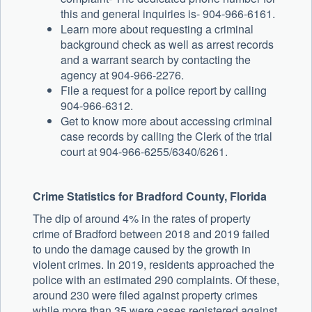
this and general inquiries is- 904-966-6161.
Learn more about requesting a criminal
background check as well as arrest records
and a warrant search by contacting the
agency at 904-966-2276.
File a request for a police report by calling
904-966-6312.
Get to know more about accessing criminal
case records by calling the Clerk of the trial
court at 904-966-6255/6340/6261.
Crime Statistics for Bradford County, Florida
The dip of around 4% in the rates of property
crime of Bradford between 2018 and 2019 failed
to undo the damage caused by the growth in
violent crimes. In 2019, residents approached the
police with an estimated 290 complaints. Of these,
around 230 were filed against property crimes
while more than 35 were cases registered against