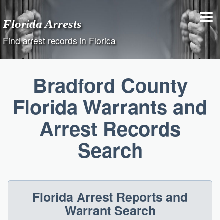
Skip
to
Florida Arrests
content
Find arrest records in Florida
Bradford County
Florida Warrants and
Arrest Records
Search
Florida Arrest Reports and
Warrant Search