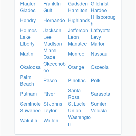
Flagler
Franklin
Gadsden
Gilchrist
Glades
Gulf
Hamilton
Hardee
Hillsboroug
Hendry
Hernando
Highlands
h
Holmes
Jackson
Jefferson
Lafayette
Lake
Lee
Leon
Levy
Liberty
Madison
Manatee
Marion
Miami-
Martin
Monroe
Nassau
Dade
Okeechob
Okaloosa
Orange
Osceola
ee
Palm
Pasco
Pinellas
Polk
Beach
Santa
Putnam
River
Sarasota
Rosa
Seminole
St Johns
St Lucie
Sumter
Suwanee
Taylor
Union
Volusia
Washingto
Wakulla
Walton
n