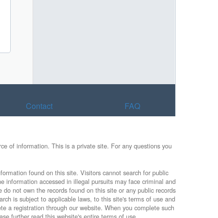
Contact
FAQ
e of information. This is a private site. For any questions you
formation found on this site. Visitors cannot search for public
he information accessed in illegal pursuits may face criminal and
e do not own the records found on this site or any public records
rch is subject to applicable laws, to this site's terms of use and
lete a registration through our website. When you complete such
ase further read this website's entire terms of use.