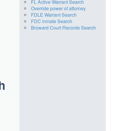
FL Active Warrant Search
Override power of attorney
FDLE Warrant Search
FDC inmate Search
Broward Court Records Search
h