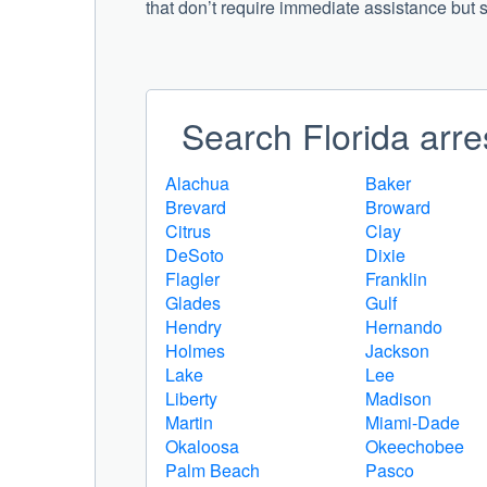
that don’t require immediate assistance but st
Search Florida arre
Alachua
Baker
Brevard
Broward
Citrus
Clay
DeSoto
Dixie
Flagler
Franklin
Glades
Gulf
Hendry
Hernando
Holmes
Jackson
Lake
Lee
Liberty
Madison
Martin
Miami-Dade
Okaloosa
Okeechobee
Palm Beach
Pasco