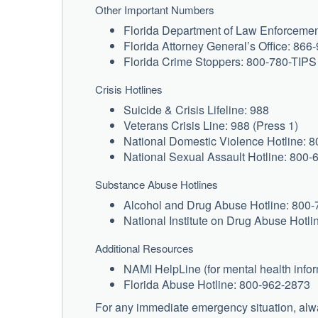
Other Important Numbers
Florida Department of Law Enforceme
Florida Attorney General’s Office: 86
Florida Crime Stoppers: 800-780-TIPS
Crisis Hotlines
Suicide & Crisis Lifeline: 988
Veterans Crisis Line: 988 (Press 1)
National Domestic Violence Hotline: 
National Sexual Assault Hotline: 800
Substance Abuse Hotlines
Alcohol and Drug Abuse Hotline: 800
National Institute on Drug Abuse Hotl
Additional Resources
NAMI HelpLine (for mental health info
Florida Abuse Hotline: 800-962-2873
For any immediate emergency situation, alwa