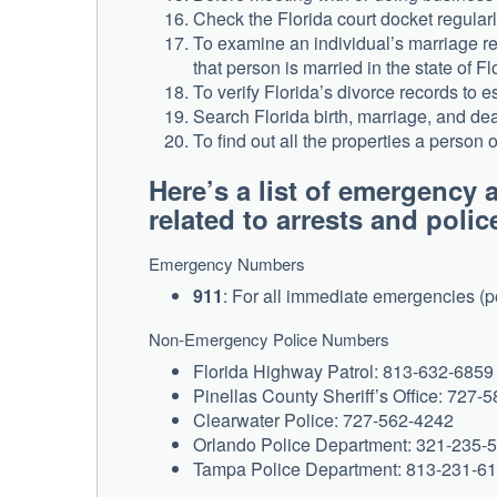
Check the Florida court docket regularly
To examine an individual’s marriage rec
that person is married in the state of Fl
To verify Florida’s divorce records to 
Search Florida birth, marriage, and deat
To find out all the properties a person
Here’s a list of emergenc
related to arrests and polic
Emergency Numbers
911
: For all immediate emergencies (po
Non-Emergency Police Numbers
Florida Highway Patrol: 813-632-6859 
Pinellas County Sheriff’s Office: 727-
Clearwater Police: 727-562-4242
Orlando Police Department: 321-235-
Tampa Police Department: 813-231-6