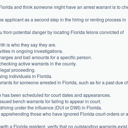
in Florida and think someone might have an arrest warrant is to ch
 applicant as a second step in the hiring or renting process in
 from potential danger by locating Florida felons convicted of
ith is who they say they are.
vities in ongoing investigations.
harges and bail amounts for a specific person.
checking active warrants in the county.
r legal proceeding.
sing individuals in Florida.
rants for someone arrested in Florida, such as for a past due ch
e has been scheduled for court dates and appearances.
sued bench warrants for failing to appear in court.
 driving under the influence (DUI or DWI) in Florida.
d apprehending those who have ignored Florida court orders or 
ith a Florida resident, verify that no outstanding warrants exist