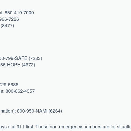
nt: 850-410-7000
6-966-7226
 (8477)
800-799-SAFE (7233)
-656-HOPE (4673)
-729-6686
ine: 800-662-4357
rmation): 800-950-NAMI (6264)
ys dial 911 first. These non-emergency numbers are for situati