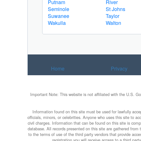
Putnam
River
Seminole
St Johns
Suwanee
Taylor
Wakulla
Walton
Home
Privacy
Important Note: This website is not affiliated with the U.S. G
Information found on this site must be used for lawfully accep
officials, minors, or celebrities. Anyone who uses this site to 
civil charges. Information that can be found on this site is com
database. All records presented on this site are gathered from th
to the terms of use of the third party vendors that provide ac
registration you will receive access to a third par