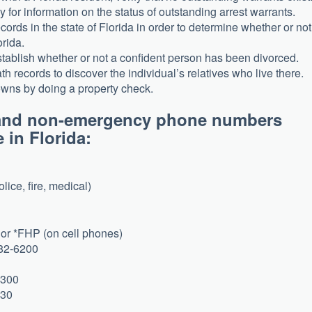
 for information on the status of outstanding arrest warrants.
ords in the state of Florida in order to determine whether or not
orida.
establish whether or not a confident person has been divorced.
h records to discover the individual’s relatives who live there.
 owns by doing a property check.
y and non-emergency phone numbers
e in Florida:
lice, fire, medical)
or *FHP (on cell phones)
582-6200
5300
130