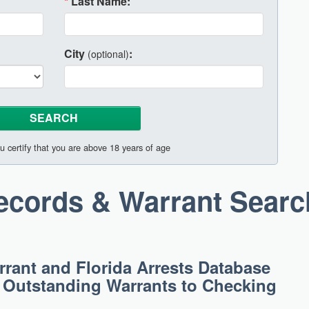
*
Last Name:
City
:
(optional)
u certify that you are above 18 years of age
Records & Warrant Searc
rant and Florida Arrests Database
g Outstanding Warrants to Checking