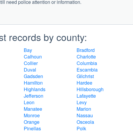
ill need police attention or information.
st records by county:
Bay
Bradford
Calhoun
Charlotte
Collier
Columbia
Duval
Escambia
Gadsden
Gilchrist
Hamilton
Hardee
Highlands
Hillsborough
Jefferson
Lafayette
Leon
Levy
Manatee
Marion
Monroe
Nassau
Orange
Osceola
Pinellas
Polk