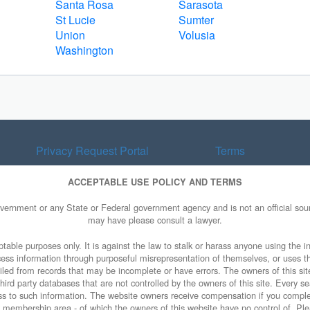
Santa Rosa
Sarasota
St Lucie
Sumter
Union
Volusia
Washington
Privacy Request Portal
Terms
ACCEPTABLE USE POLICY AND TERMS
overnment or any State or Federal government agency and is not an official sourc
may have please consult a lawyer.
table purposes only. It is against the law to stalk or harass anyone using the in
access information through purposeful misrepresentation of themselves, or uses t
piled from records that may be incomplete or have errors. The owners of this sit
ird party databases that are not controlled by the owners of this site. Every sea
cess to such information. The website owners receive compensation if you comp
ty membership area - of which the owners of this website have no control of. Ple