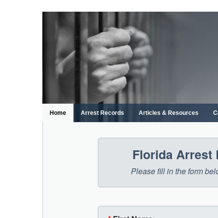
Skip
to
content
Home
Arrest Records
Articles & Resources
C
Florida Arrest
Please fill in the form be