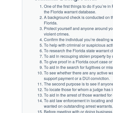
One of the first things to do if you’re 
the Florida warrant database.
A background check is conducted on the
Florida.
Protect yourself and anyone around you
violent crimes.
Confirm the individual you’re dealing w
To help with criminal or suspicious acti
To research the Florida state warrant c
To aid in recouping stolen property by 
To give proof in a Florida court case o
To aid in the search for fugitives or mis
To see whether there are any active war
support payment or a DUI conviction.
The second purpose is to see if anyon
To locate those for whom a judge has is
To aid in the arrest of those wanted for
To aid law enforcement in locating an
wanted on outstanding arrest warrants.
Before meeting with or doing business w