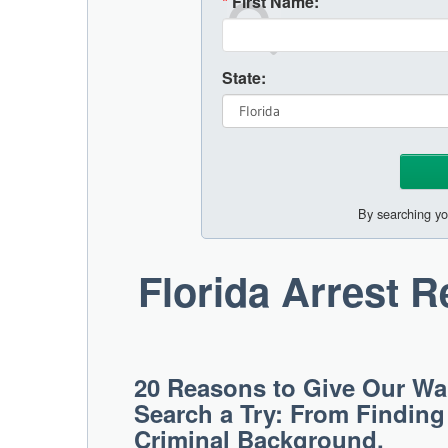
*
First Name:
State:
By searching yo
Florida Arrest 
20 Reasons to Give Our War
Search a Try: From Findin
Criminal Background.