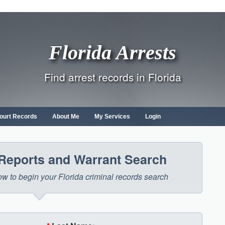
Florida Arrests
Find arrest records in Florida
ourt Records
About Me
My Services
Login
 Reports and Warrant Search
low to begin your Florida criminal records search