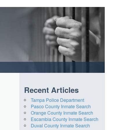
Recent Articles
Tampa Police Department
Pasco County Inmate Search
Orange County Inmate Search
Escambia County Inmate Search
Duval County Inmate Search