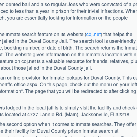
en denied bail and also regular Joes who were convicted of a pe
d to less than a year in prison for their trivial infractions. Whe
h, you are essentially looking for information on the people
ne inmate search feature on its website (
coj.net
) that helps the
 jailed in the Duval County Jail. The search tool is user-friendly
 booking number, or date of birth. The search returns the inmat
. The website gives information on the inmate’s location within
ature on coj.net is a valuable resource for friends, relatives, pl
about those jailed in the Duval County jail.
g an online provision for inmate lookups for Duval County. This c
eriffs-office.aspx. On this page, check out the menu on your left
nformation”. The page that you will be redirected to after clicking
 lodged in the local jail is to simply visit the facility and check 
r is located at 4727 Lannie Rd. (Main), Jacksonville, Fl 32218.
 the second option when it comes to inmate searches. They offer
e their facility for Duval County prison inmate search at