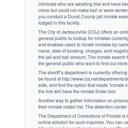
criminals who are awaiting trial and have be
crime but could not make bail or were sentence
you conduct a Duval County jail inmate searc
lodged in this facility.
The City of Jacksonville (COJ) offers an onli
general public to lookup for inmates currently
and enables users to locate inmates by name,
name, date of booking, charges, and mugshot
the jail and bail amount. The inmate search fe
the general public who want to find out more 
The sheriff’s department is currently offerin
be found at http://www.coj.net/departments/sh
side, and find the option that reads “inmate i
the link will have the inmate finder tool.
Another way to gather information on prisoners
their inmate rotator list. The detention cente
The Department of Corrections of Florida is
online solution for such inquiries. You can us