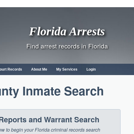
Florida Arrests
Find arrest records in Florida
ourt Records
About Me
My Services
Login
nty Inmate Search
 Reports and Warrant Search
low to begin your Florida criminal records search