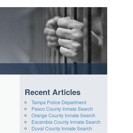
Recent Articles
Tampa Police Department
Pasco County Inmate Search
Orange County Inmate Search
Escambia County Inmate Search
Duval County Inmate Search