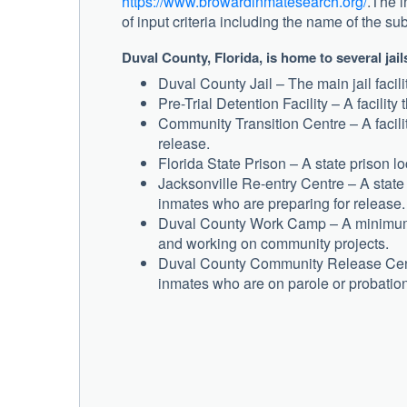
https://www.browardinmatesearch.org/
.The i
of input criteria including the name of the su
Duval County, Florida, is home to several jai
Duval County Jail – The main jail facilit
Pre-Trial Detention Facility – A facility
Community Transition Centre – A facilit
release.
Florida State Prison – A state prison 
Jacksonville Re-entry Centre – A state 
inmates who are preparing for release.
Duval County Work Camp – A minimum s
and working on community projects.
Duval County Community Release Centre
inmates who are on parole or probation