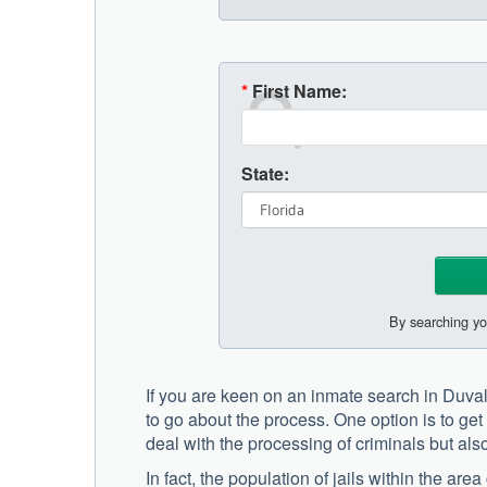
*
First Name:
State:
By searching yo
If you are keen on an inmate search in Duva
to go about the process. One option is to get i
deal with the processing of criminals but also
In fact, the population of jails within the a