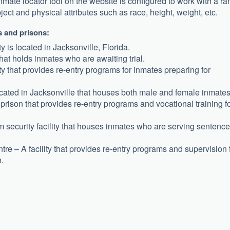
nmate locator tool on the website is configured to work with a r
bject and physical attributes such as race, height, weight, etc.
ls and prisons:
y is located in Jacksonville, Florida.
 that holds inmates who are awaiting trial.
y that provides re-entry programs for inmates preparing for
located in Jacksonville that houses both male and female inmates
prison that provides re-entry programs and vocational training f
ecurity facility that houses inmates who are serving sentenc
 – A facility that provides re-entry programs and supervision 
.