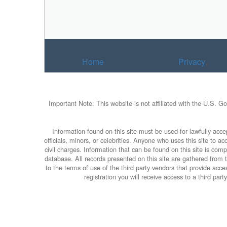
Home
Privacy
Important Note: This website is not affiliated with the U.S. G
Information found on this site must be used for lawfully accep
officials, minors, or celebrities. Anyone who uses this site to 
civil charges. Information that can be found on this site is com
database. All records presented on this site are gathered from th
to the terms of use of the third party vendors that provide ac
registration you will receive access to a third par