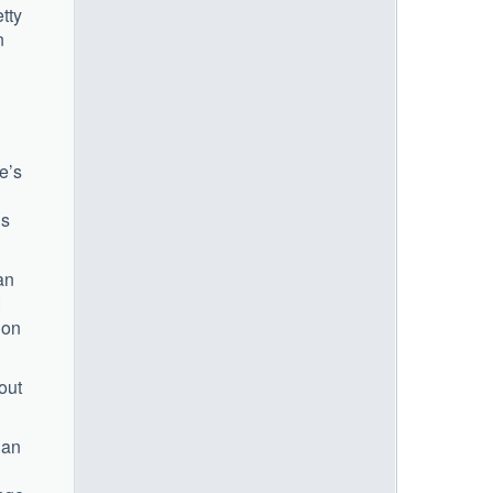
tty
n
e’s
us
an
 on
out
 an