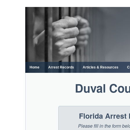
Skip
to
content
Home
Arrest Records
Articles & Resources
C
Duval Cou
Florida Arrest
Please fill in the form be