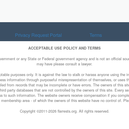
Privacy Request Portal
Terms
ACCEPTABLE USE POLICY AND TERMS
overnment or any State or Federal government agency and is not an official sourc
may have please consult a lawyer.
table purposes only. It is against the law to stalk or harass anyone using the in
access information through purposeful misrepresentation of themselves, or uses t
piled from records that may be incomplete or have errors. The owners of this sit
ird party databases that are not controlled by the owners of this site. Every sea
cess to such information. The website owners receive compensation if you comp
ty membership area - of which the owners of this website have no control of. Ple
Copyright ©2011-
2026 flarrests.org. All rights reserved.