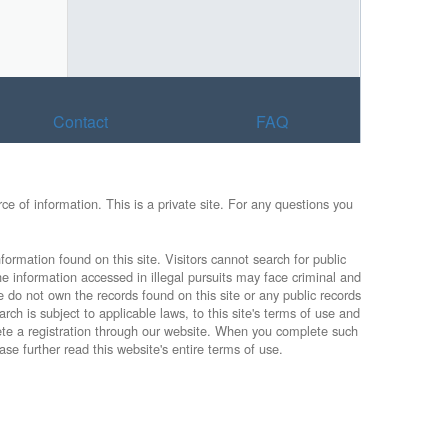
Contact
FAQ
e of information. This is a private site. For any questions you
formation found on this site. Visitors cannot search for public
he information accessed in illegal pursuits may face criminal and
e do not own the records found on this site or any public records
rch is subject to applicable laws, to this site's terms of use and
lete a registration through our website. When you complete such
ase further read this website's entire terms of use.