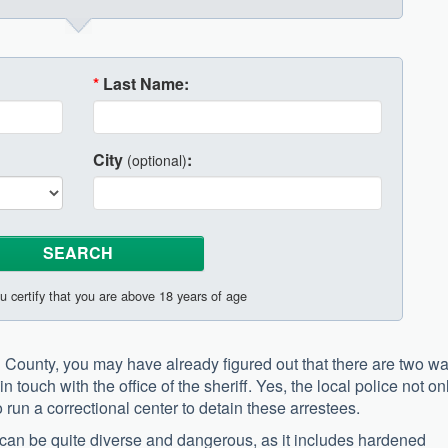
*
Last Name:
City
:
(optional)
u certify that you are above 18 years of age
l County, you may have already figured out that there are two w
n touch with the office of the sheriff. Yes, the local police not on
 run a correctional center to detain these arrestees.
rea can be quite diverse and dangerous, as it includes hardened