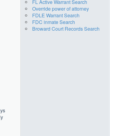
FL Active Warrant Search
Override power of attorney
FDLE Warrant Search
FDC inmate Search
Broward Court Records Search
ays
ly