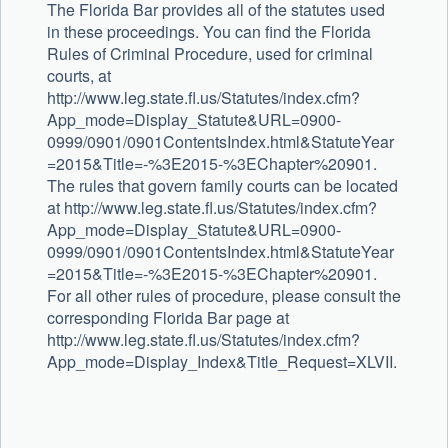
The Florida Bar provides all of the statutes used
in these proceedings. You can find the Florida
Rules of Criminal Procedure, used for criminal
courts, at
http://www.leg.state.fl.us/Statutes/index.cfm?
App_mode=Display_Statute&URL=0900-
0999/0901/0901ContentsIndex.html&StatuteYear
=2015&Title=-%3E2015-%3EChapter%20901.
The rules that govern family courts can be located
at http://www.leg.state.fl.us/Statutes/index.cfm?
App_mode=Display_Statute&URL=0900-
0999/0901/0901ContentsIndex.html&StatuteYear
=2015&Title=-%3E2015-%3EChapter%20901.
For all other rules of procedure, please consult the
corresponding Florida Bar page at
http://www.leg.state.fl.us/Statutes/index.cfm?
App_mode=Display_Index&Title_Request=XLVII.