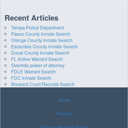
Recent Articles
Tampa Police Department
Pasco County Inmate Search
Orange County Inmate Search
Escambia County Inmate Search
Duval County Inmate Search
FL Active Warrant Search
Override power of attorney
FDLE Warrant Search
FDC inmate Search
Broward Court Records Search
Home
Privacy
Privacy Request Portal