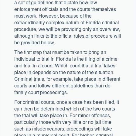
a set of guidelines that dictate how law
enforcement officials and the courts themselves
must work. However, because of the
extraordinarily complex nature of Florida criminal
procedure, we will be providing only an overview,
although links to the official rules of procedure will
be provided below.
The first step that must be taken to bring an
individual to trial in Florida is the filing of a crime
and trial in a court. Which court that a trial takes
place in depends on the nature of the situation.
Criminal trials, for example, take place in different
courts and follow different guidelines than do
family court proceedings.
For criminal courts, once a case has been filed, it
can then be determined which of the two courts
the trial will take place in. For minor offenses,
particularly those with very little or no jail time
such as misdemeanors, proceedings will take
place in a municipal court. For higher, criminal