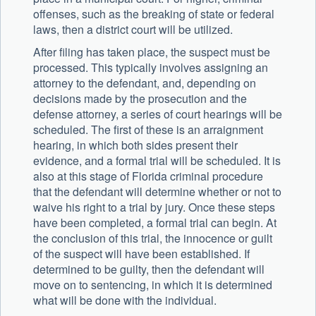
offenses, such as the breaking of state or federal
laws, then a district court will be utilized.
After filing has taken place, the suspect must be
processed. This typically involves assigning an
attorney to the defendant, and, depending on
decisions made by the prosecution and the
defense attorney, a series of court hearings will be
scheduled. The first of these is an arraignment
hearing, in which both sides present their
evidence, and a formal trial will be scheduled. It is
also at this stage of Florida criminal procedure
that the defendant will determine whether or not to
waive his right to a trial by jury. Once these steps
have been completed, a formal trial can begin. At
the conclusion of this trial, the innocence or guilt
of the suspect will have been established. If
determined to be guilty, then the defendant will
move on to sentencing, in which it is determined
what will be done with the individual.