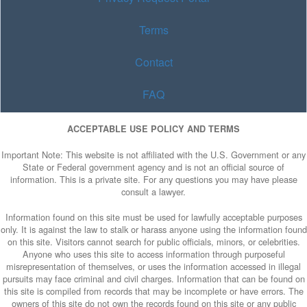
Terms
Contact
FAQ
ACCEPTABLE USE POLICY AND TERMS
Important Note: This website is not affiliated with the U.S. Government or any
State or Federal government agency and is not an official source of
information. This is a private site. For any questions you may have please
consult a lawyer.
Information found on this site must be used for lawfully acceptable purposes
only. It is against the law to stalk or harass anyone using the information found
on this site. Visitors cannot search for public officials, minors, or celebrities.
Anyone who uses this site to access information through purposeful
misrepresentation of themselves, or uses the information accessed in illegal
pursuits may face criminal and civil charges. Information that can be found on
this site is compiled from records that may be incomplete or have errors. The
owners of this site do not own the records found on this site or any public