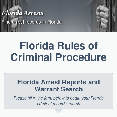
Skip
to
Florida Arrests
content
Find arrest records in Florida
Florida Rules of
Criminal Procedure
Florida Arrest Reports and
Warrant Search
Please fill in the form below to begin your Florida
criminal records search