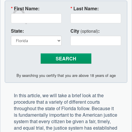
*
First Name:
*
Last Name:
State:
City
:
(optional)
By searching you certify that you are above 18 years of age
In this article, we will take a brief look at the
procedure that a variety of different courts
throughout the state of Florida follow. Because it
is fundamentally important to the American justice
system that every citizen be given a fair, timely,
and equal trial, the justice system has established